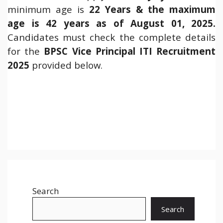
minimum age is
22 Years & the maximum
age is 42 years as of August 01, 2025.
Candidates must check the complete details
for the
BPSC Vice Principal ITI Recruitment
2025
provided below.
Search
Search