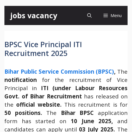
Skip
jobs vacancy
Menu
to
content
BPSC Vice Principal ITI
Recruitment 2025
Bihar Public Service Commission (BPSC)
,
The
notification
for the recruitment of Vice
Principal in
ITI (under Labour Resources
Govt. of Bihar Recruitment
has released on
the
official website.
This recruitment is for
50 positions.
The
Bihar
BPSC
application
form has started on
10 June 2025,
and
candidates can apply until
03 July 2025.
The