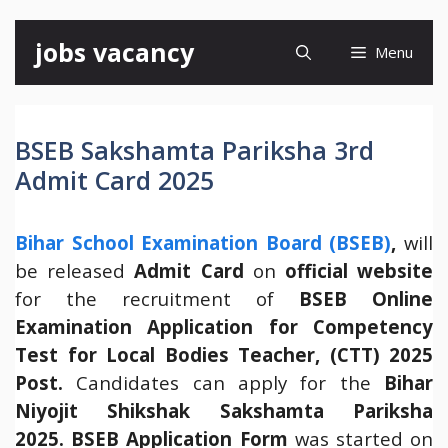
Skip
jobs vacancy
Menu
to
content
BSEB Sakshamta Pariksha 3rd
Admit Card 2025
Bihar School Examination Board (BSEB)
,
will
be released
Admit Card
on
official website
for the recruitment of
BSEB Online
Examination Application for Competency
Test for Local Bodies Teacher, (CTT) 2025
Post.
Candidates can apply for the
Bihar
Niyojit Shikshak Sakshamta Pariksha
2025.
BSEB Application Form
was started on