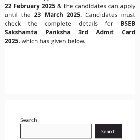
22 February 2025
& the candidates can apply
until the
23 March 2025.
Candidates must
check the complete details for
BSEB
Sakshamta Pariksha 3rd Admit Card
2025.
which has given below.
Search
Search