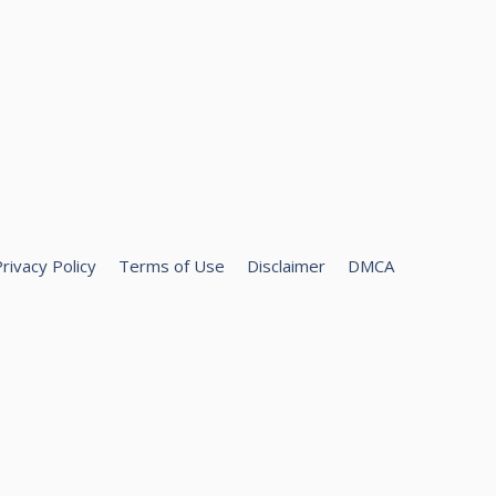
rivacy Policy
Terms of Use
Disclaimer
DMCA