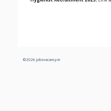
©2026 jobsvacancy.in