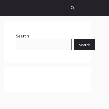
Search
Search