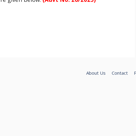
About Us
Contact
P