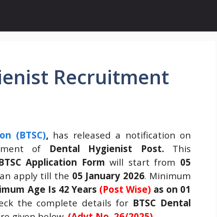
ienist Recruitment
ion (BTSC)
,
has released a notification on
itment of
Dental Hygienist
Post.
This
BTSC Application Form
will start from
05
n apply till the
05 January 2026
. Minimum
imum Age Is 42 Years
(Post Wise)
as on 01
ck the complete details for
BTSC Dental
re given below.
(Advt No. 26/2025)