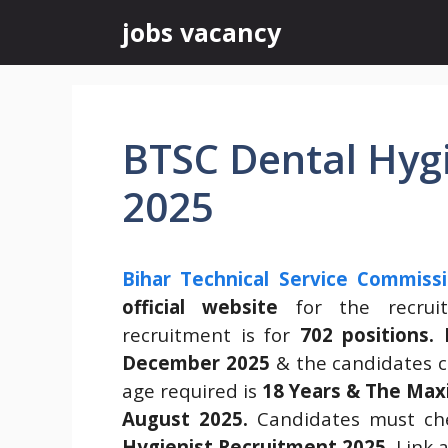
Skip
jobs vacancy
to
content
BTSC Dental Hyg
2025
Bihar Technical Service Commiss
official website
for the recru
recruitment is for
702 positions.
December 2025
& the candidates ca
age required is
18 Years & The Max
August 2025.
Candidates must che
Hygienist Recruitment 2025
.
Link a