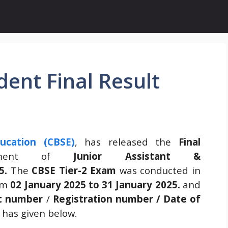
ent Final Result
ucation (CBSE)
, has released the
Final
tment of
Junior Assistant &
5.
The
CBSE Tier-2 Exam
was conducted in
om
02 January 2025 to 31 January 2025.
and
nt number
/
Registration number / Date of
 has given below.