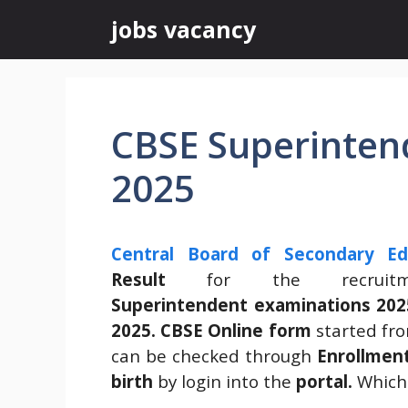
Skip
jobs vacancy
to
content
CBSE Superintend
2025
Central Board of Secondary Ed
Result
for the recrui
Superintendent
examinations 202
2025.
CBSE Online form
started fr
can be checked through
Enrollme
birth
by login into the
portal.
Which