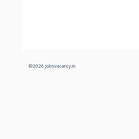
©2026 jobsvacancy.in