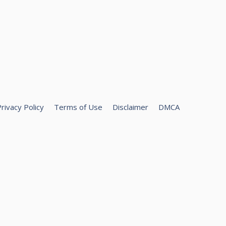
rivacy Policy
Terms of Use
Disclaimer
DMCA