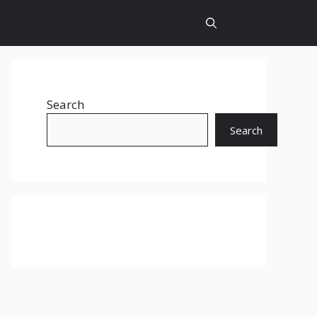
Search
Search