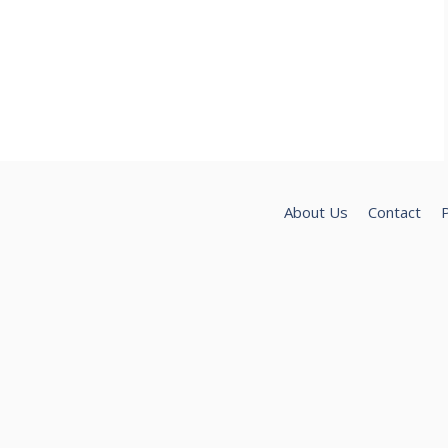
About Us
Contact
P