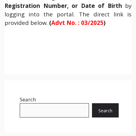
Registration Number, or Date of Birth
by
logging into the portal. The direct link is
provided below.
(
Advt No. : 03/2025
)
Search
Search