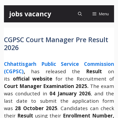
Skip
jobs vacancy
Menu
to
content
CGPSC Court Manager Pre Result
2026
Chhattisgarh Public Service Commission
(CGPSC)
,
has released the
Result
on
its
official website
for the Recruitment of
Court Manager Examination 2025.
The exam
was conducted in
04 January 2026
, and the
last date to submit the application form
was
28 October 2025
. Candidates can check
their
Result
using their
Enrollment Number,