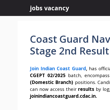
Skip
jobs vacancy
to
content
Coast Guard Nav
Stage 2nd Result
Join Indian Coast Guard
,
has offic
CGEPT 02/2025
batch, encompass
(Domestic Branch)
positions. Cand
can now access their
results
by log
joinindiancoastguard.cdac.in.