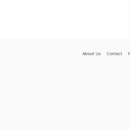
About Us
Contact
P