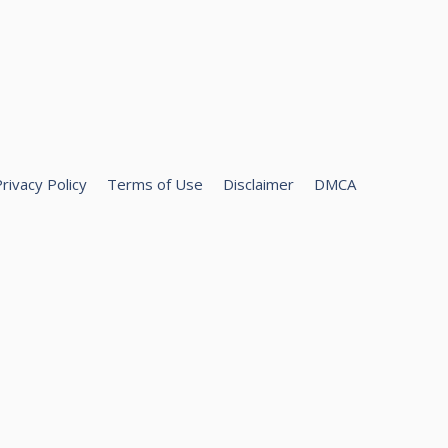
rivacy Policy
Terms of Use
Disclaimer
DMCA