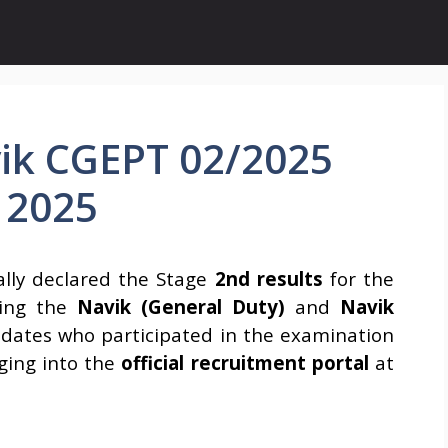
ik CGEPT 02/2025
 2025
ially declared the Stage
2nd results
for the
ing the
Navik (General Duty)
and
Navik
idates who participated in the examination
ging into the
official recruitment portal
at