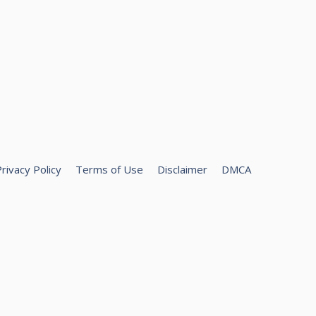
rivacy Policy
Terms of Use
Disclaimer
DMCA