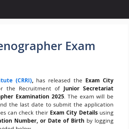
Stenographer Exam
tute (CRRI)
,
has released the
Exam City
r the Recruitment of
Junior Secretariat
apher Examination 2025
. The exam will be
and the last date to submit the application
tes can check their
Exam City Details
using
tion Number, or Date of Birth
by logging
ovided below.