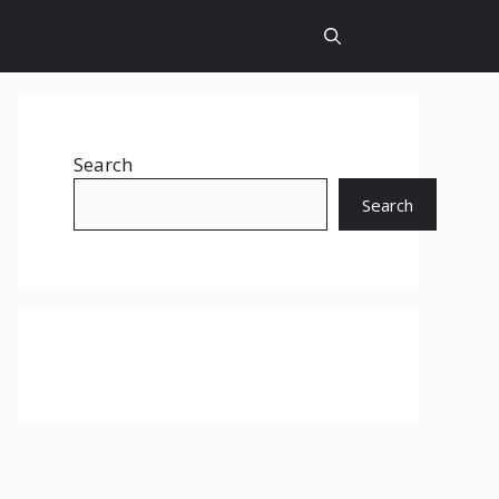
Search
Search