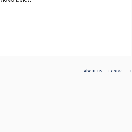
About Us
Contact
P