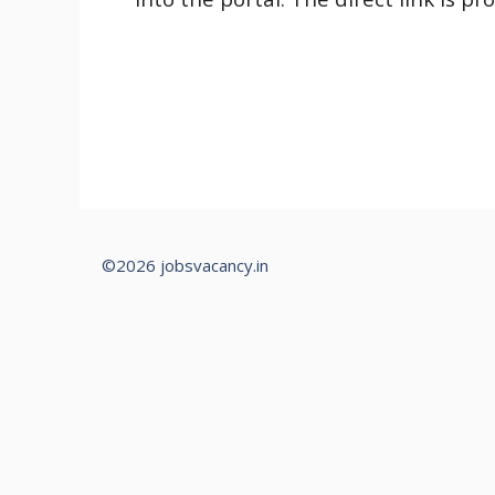
©2026 jobsvacancy.in