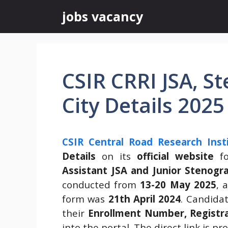
Skip
jobs vacancy
to
content
CSIR CRRI JSA, 
City Details 2025
CSIR Central Road Research Insti
Details
on its
official website
fo
Assistant JSA and Junior Stenogr
conducted from
13-20 May 2025
, 
form was
21th April 2024
. Candida
their
Enrollment Number, Registra
into the portal. The direct link is pr