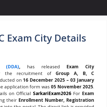
C Exam City Details
y (DDA)
,
has released
Exam City
 the recruitment of
Group A, B, C
nducted on
16 December 2025 – 03 January
the application form was
05 November 2025
.
ils on Official
SarkariExam2026
For
Exam
ing their
Enrollment Number, Registration
g into the portal. The direct link is provided