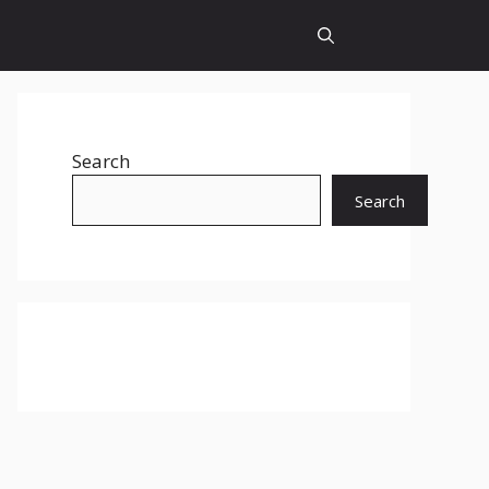
Search
Search