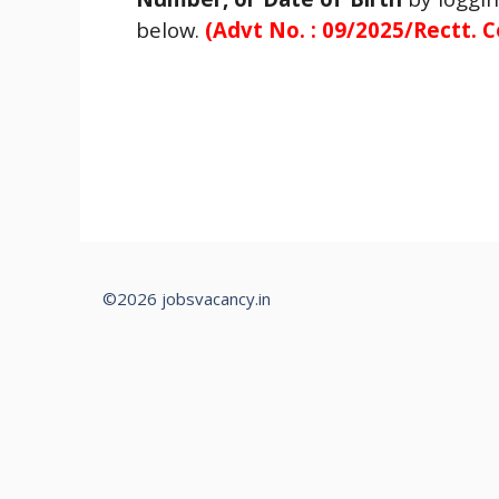
below.
(
Advt No. : 09/2025/Rectt. C
©2026 jobsvacancy.in