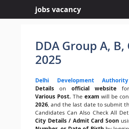
Skip
jobs vacancy
to
content
DDA Group A, B, 
2025
Delhi Development Authorit
Details
on
official website
for
Various Post.
The
exam
will be co
2026
, and the last date to submit 
Candidates Can Also Check All Deta
City Details / Admit Card Soon
us
Number, or Date of Birth
by loggin