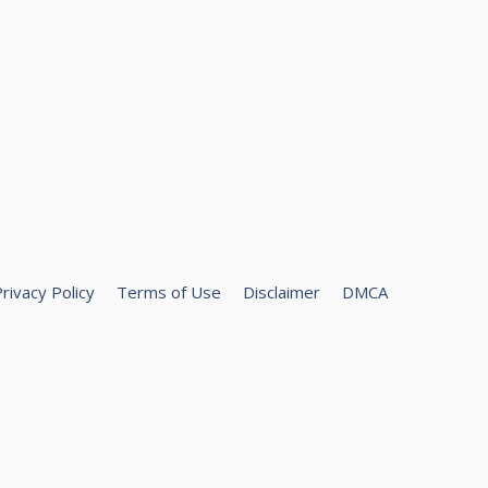
rivacy Policy
Terms of Use
Disclaimer
DMCA