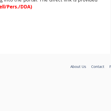
ell/Pers./DDA)
About Us
Contact
P