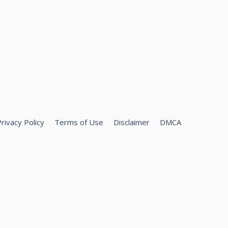
rivacy Policy
Terms of Use
Disclaimer
DMCA