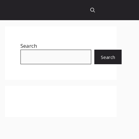
Search
Search