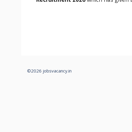
©2026 jobsvacancy.in