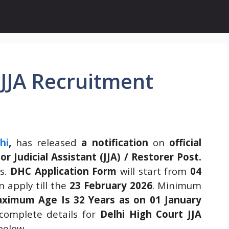
 JJA Recruitment
hi
,
has released
a notification
on
official
ior Judicial Assistant (JJA) / Restorer Post.
ns.
DHC Application Form
will start from
04
 apply till the
23 February 2026
. Minimum
ximum Age Is 32 Years as on 01 January
complete details for
Delhi High Court JJA
below.