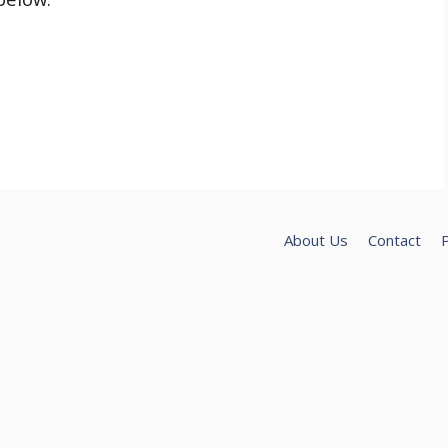
About Us
Contact
P