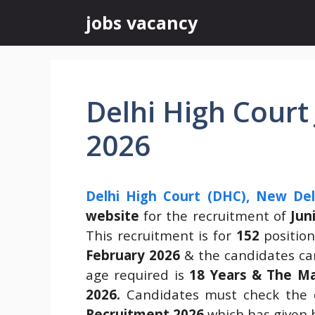
Skip
jobs vacancy
to
content
Delhi High Court
2026
Delhi High Court (DHC), New Del
website
for the recruitment of
Jun
This recruitment is for
152
positio
February 2026
& the candidates can
age required is
18 Years & The Ma
2026.
Candidates must check the 
Recruitment 2026
which has given 