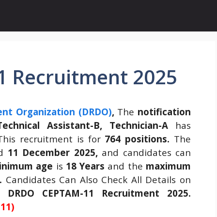
 Recruitment 2025
nt Organization (DRDO)
,
The
notification
echnical Assistant-B, Technician-A
has
his recruitment is for
764 positions.
The
ed
11 December 2025,
and candidates can
inimum age
is
18 Years
and the
maximum
.
Candidates Can Also Check All Details on
he
DRDO CEPTAM-11 Recruitment 2025.
11)