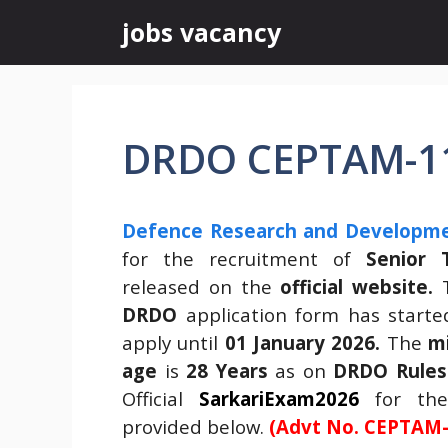
Skip
jobs vacancy
to
content
DRDO CEPTAM-11
Defence Research and Developme
for the recruitment of
Senior T
released on the
official website.
T
DRDO
application form has start
apply until
01 January 2026.
The
m
age
is
28 Years
as on
DRDO Rules
Official
SarkariExam2026
for t
provided below.
(Advt No. CEPTAM-