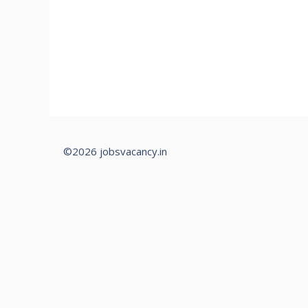
©2026 jobsvacancy.in