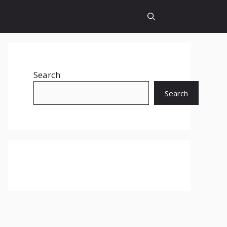
Search
Search