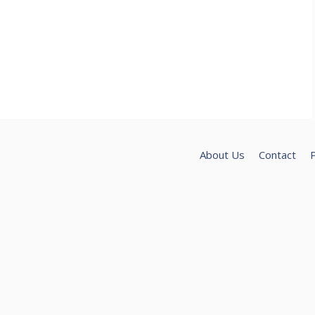
About Us
Contact
P