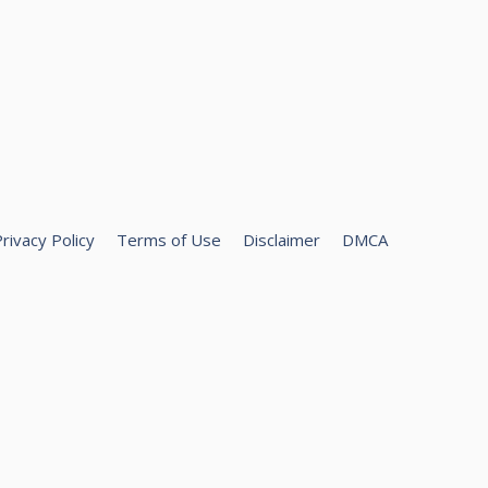
rivacy Policy
Terms of Use
Disclaimer
DMCA