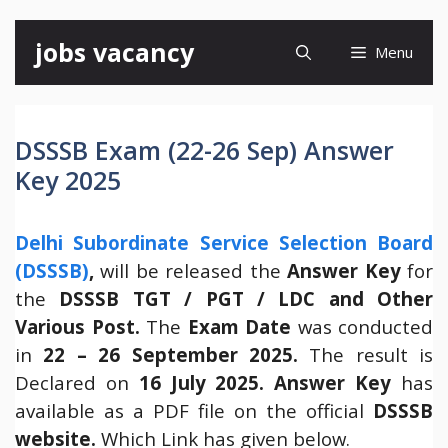
Skip
jobs vacancy
Menu
to
content
DSSSB Exam (22-26 Sep) Answer
Key 2025
Delhi Subordinate Service Selection Board
(DSSSB)
,
will be released the
Answer Key
for
the
DSSSB TGT / PGT / LDC and Other
Various Post.
The
Exam Date
was conducted
in
22 – 26 September 2025.
The result is
Declared on
16 July 2025.
Answer Key
has
available as a PDF file on the official
DSSSB
website.
Which Link has given below.