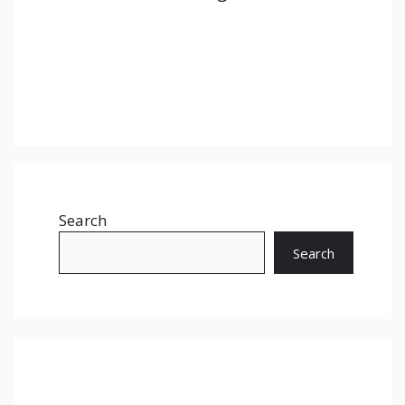
Search
Search