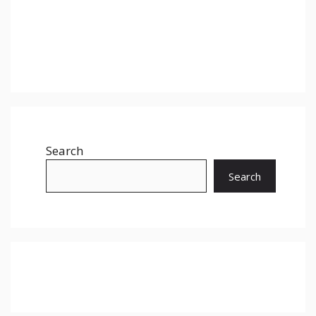
Search
Search