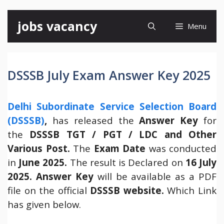
Skip
jobs vacancy
Menu
to
content
DSSSB July Exam Answer Key 2025
Delhi Subordinate Service Selection Board
(DSSSB)
,
has released the
Answer Key
for
the
DSSSB TGT / PGT / LDC and Other
Various Post.
The
Exam Date
was conducted
in
June 2025.
The result is Declared on
16 July
2025.
Answer Key
will be available as a PDF
file on the official
DSSSB website.
Which Link
has given below.