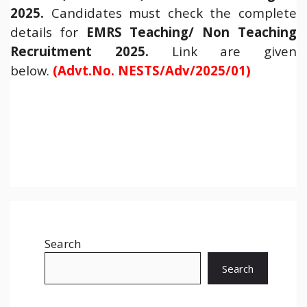
2025.
Candidates must check the complete
details for
EMRS Teaching/ Non Teaching
Recruitment 2025
.
Link are given
below.
(Advt.No. NESTS/Adv/2025/01)
Search
Search