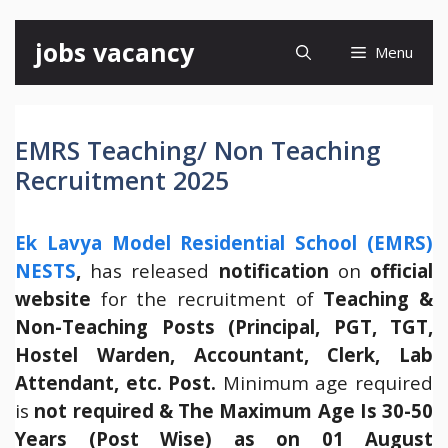
Skip
jobs vacancy
Menu
to
content
EMRS Teaching/ Non Teaching
Recruitment 2025
Ek Lavya Model Residential School (EMRS)
NESTS
,
has released
notification
on
official
website
for the recruitment of
Teaching &
Non-Teaching Posts (Principal, PGT, TGT,
Hostel Warden, Accountant, Clerk, Lab
Attendant, etc. Post.
Minimum age required
is
not required & The Maximum Age Is 30-50
Years (Post Wise) as on 01 August