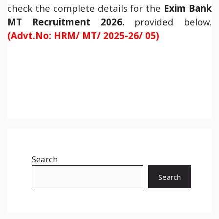
check the complete details for the
Exim Bank
MT Recruitment 2026.
provided below.
(Advt.No: HRM/ MT/ 2025-26/ 05)
Search
Search