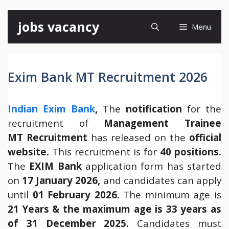
Skip
jobs vacancy
Menu
to
content
Exim Bank MT Recruitment 2026
Indian Exim Bank
,
The
notification
for the
recruitment of
Management Trainee
MT Recruitment
has released on the
official
website.
This recruitment is for
40 positions.
The
EXIM Bank
application form has started
on
17 January 2026,
and candidates can apply
until
01 February 2026.
The minimum age is
21 Years & the maximum age is 33 years as
of 31 December 2025.
Candidates must