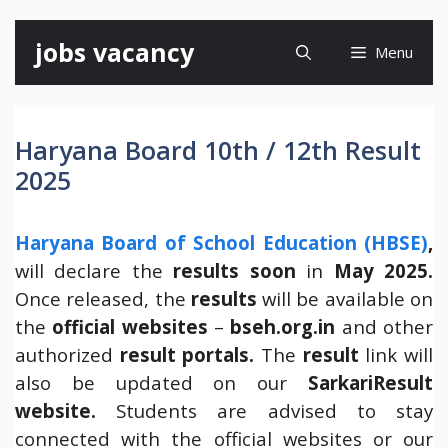
Skip
jobs vacancy
Menu
to
content
Haryana Board 10th / 12th Result
2025
Haryana Board of School Education (HBSE)
,
will declare the
results soon
in
May 2025.
Once released, the
results
will be available on
the
official websites
–
bseh.org.in
and other
authorized
result portals.
The
result
link will
also be updated on our
SarkariResult
website.
Students are advised to stay
connected with the official websites or our