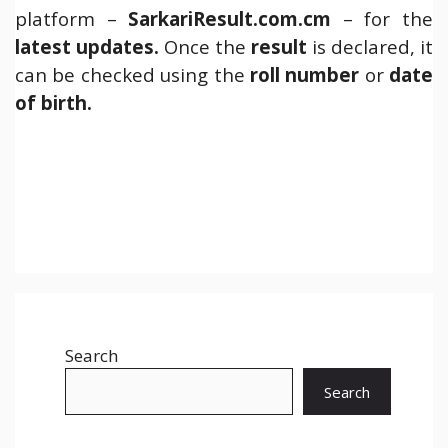
platform –
SarkariResult.com.cm
– for the
latest updates.
Once the
result
is declared, it
can be checked using the
roll number
or
date
of birth.
Search
Search