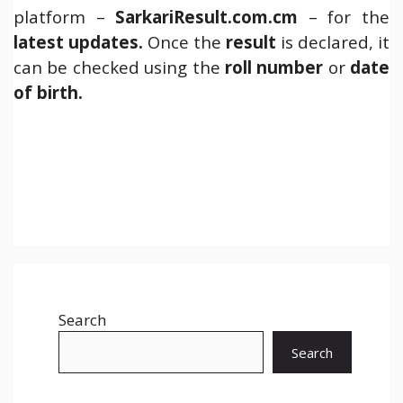
platform –
SarkariResult.com.cm
– for the
latest updates.
Once the
result
is declared, it
can be checked using the
roll number
or
date
of birth.
Search
Search