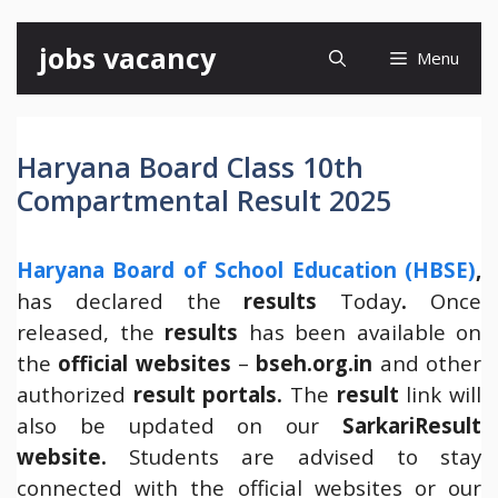
Skip
jobs vacancy
Menu
to
content
Haryana Board Class 10th
Compartmental Result 2025
Haryana Board of School Education (HBSE)
,
has declared the
results
Today
.
Once
released, the
results
has been available on
the
official websites
–
bseh.org.in
and other
authorized
result portals.
The
result
link will
also be updated on our
SarkariResult
website.
Students are advised to stay
connected with the official websites or our