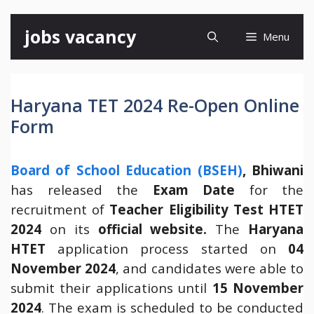
Skip
jobs vacancy
Menu
to
content
Haryana TET 2024 Re-Open Online
Form
Board of School Education (BSEH)
, Bhiwani
has released the
Exam Date
for the
recruitment of
Teacher Eligibility Test HTET
2024
on its
official website.
The
Haryana
HTET
application process started on
04
November 2024
, and candidates were able to
submit their applications until
15 November
2024
. The exam is scheduled to be conducted