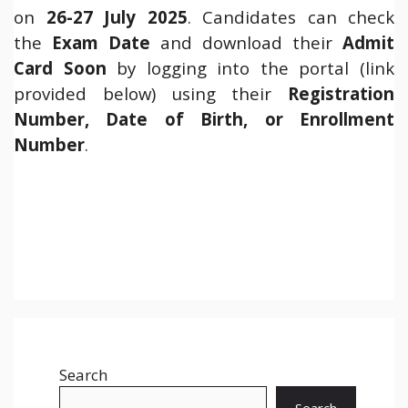
on
26-27 July 2025
. Candidates can check
the
Exam Date
and download their
Admit
Card Soon
by logging into the portal (link
provided below) using their
Registration
Number, Date of Birth, or Enrollment
Number
.
Search
Search