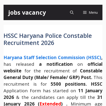
Skip
jobs vacancy
Menu
to
content
HSSC Haryana Police Constable
Recruitment 2026
Haryana Staff Selection Commission (HSSC)
,
has released
a notification
on
official
website
for the recruitment of
Constable
General Duty (Male/ Female/ GRP) Post.
This
recruitment is for
5500 positions. HSSC
Application Form has started on
11 January
2026
& the candidates can apply till the
31
January 2026 (
Extended
) .
Minimum age