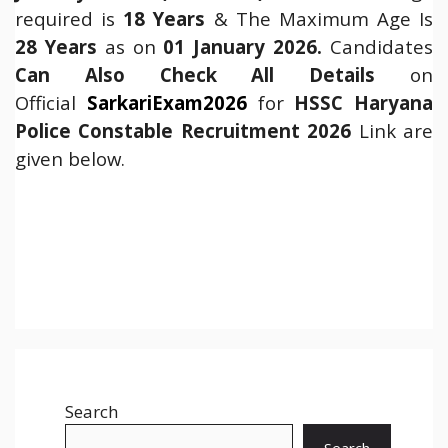
required is
18 Years
& The Maximum Age Is
28 Years
as on
01 January 2026.
Candidates
Can Also Check All Details
on
Official
SarkariExam2026
for
HSSC Haryana
Police Constable Recruitment 2026
Link are
given below.
Search
Search