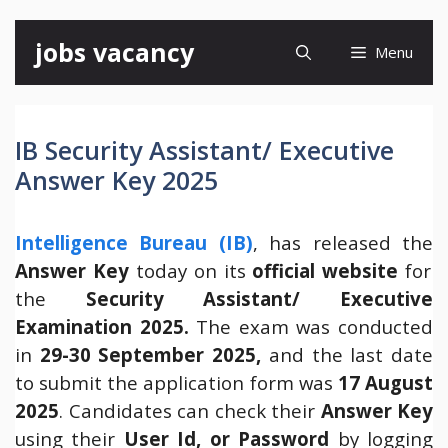
Skip
jobs vacancy
Menu
to
content
IB Security Assistant/ Executive
Answer Key 2025
Intelligence Bureau (IB)
, has released the
Answer Key
today on its
official website
for
the
Security Assistant/ Executive
Examination 2025.
The exam was conducted
in
29-30
September 2025,
and the last date
to submit the application form was
17 August
2025
. Candidates can check their
Answer Key
using their
User Id, or Password
by logging