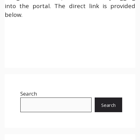
into the portal. The direct link is provided
below.
Search
Search