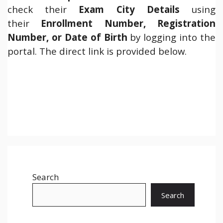
check their
Exam City Details
using
their
Enrollment Number, Registration
Number, or Date of Birth
by logging into the
portal. The direct link is provided below.
Search
Search