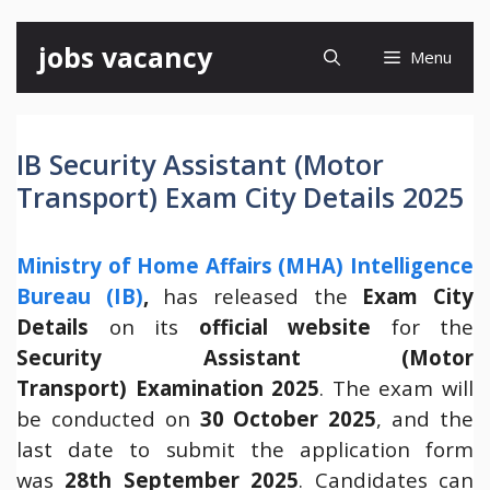
Skip
jobs vacancy
Menu
to
content
IB Security Assistant (Motor
Transport) Exam City Details 2025
Ministry of Home Affairs (MHA) Intelligence
Bureau (IB)
,
has released the
Exam City
Details
on its
official website
for the
Security Assistant (Motor
Transport) Examination 2025
. The exam will
be conducted on
30 October 2025
, and the
last date to submit the application form
was
28th September 2025
. Candidates can