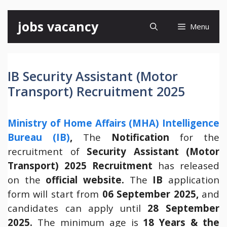
Skip
jobs vacancy
Menu
to
content
IB Security Assistant (Motor
Transport) Recruitment 2025
Ministry of Home Affairs (MHA) Intelligence
Bureau (IB)
,
The
Notification
for the
recruitment of
Security Assistant (Motor
Transport) 2025 Recruitment
has released
on the
official website
.
The
IB
application
form will start from
06 September 2025,
and
candidates can apply until
28 September
2025.
The minimum age is
18 Years & the