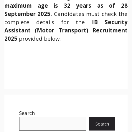
maximum age is 32 years as of 28
September 2025.
Candidates must check the
complete details for the
IB Security
Assistant (Motor Transport) Recruitment
2025
provided below.
Search
Search