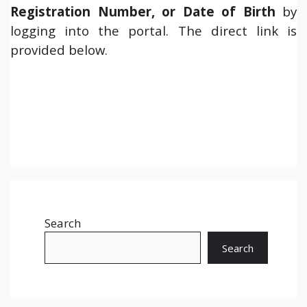
Registration Number, or Date of Birth
by
logging into the portal. The direct link is
provided below.
Search
Search