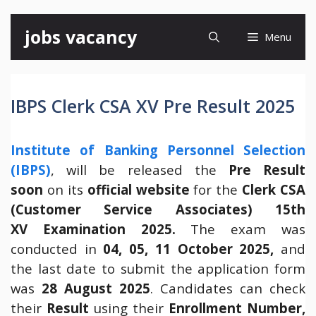
Skip
jobs vacancy
Menu
to
content
IBPS Clerk CSA XV Pre Result 2025
Institute of Banking Personnel Selection
(IBPS)
, will be released the
Pre Result
soon
on its
official website
for the
Clerk CSA
(Customer Service Associates) 15th
XV Examination 2025.
The exam was
conducted in
04, 05, 11 October 2025
,
and
the last date to submit the application form
was
28 August 2025
. Candidates can check
their
Result
using their
Enrollment Number,