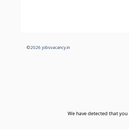
©2026 jobsvacancy.in
We have detected that you 