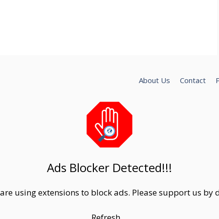
About Us
Contact
P
Ads Blocker Detected!!!
are using extensions to block ads. Please support us by d
Refresh