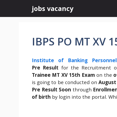
Skip
jobs vacancy
to
content
IBPS PO MT XV 15
Institute of Banking Personnel
Pre
Result
for the Recruitment 
Trainee MT XV 15th Exam
on the
o
is going to be conducted on
August
Pre Result Soon
through
Enrollme
of birth
by login into the portal. Wh