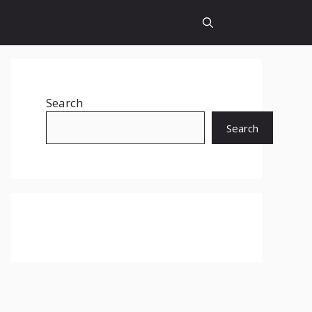
Search
Search