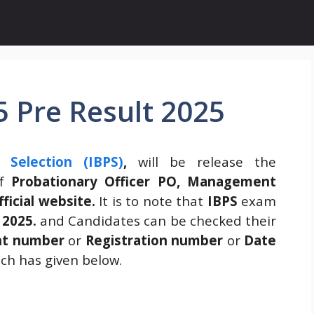
 Pre Result 2025
 Selection (IBPS)
,
will be release the
of
Probationary Officer PO, Management
fficial website.
It is to note that
IBPS
exam
 2025.
and Candidates can be checked their
nt number
or
Registration number
or
Date
ich has given below.