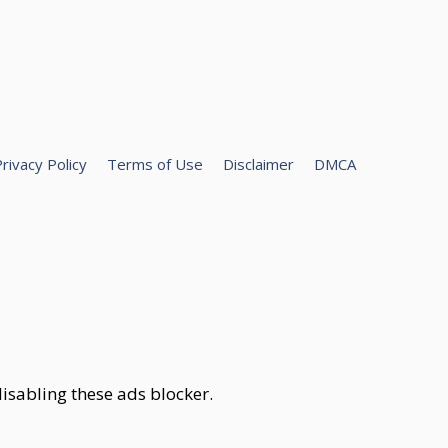
rivacy Policy
Terms of Use
Disclaimer
DMCA
isabling these ads blocker.