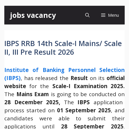
Skip
jobs vacancy
Menu
to
content
IBPS RRB 14th Scale-I Mains/ Scale
II, III Pre Result 2026
Institute of Banking Personnel Selection
(IBPS)
, has released the
Result
on its
official
website
for the
Scale-I Examination 2025.
The
Mains
Exam
is going to be conducted on
28 December 2025
,
The
IBPS
application
process started on
01 September 2025
, and
candidates were able to submit their
applications until
28 September 2025
.