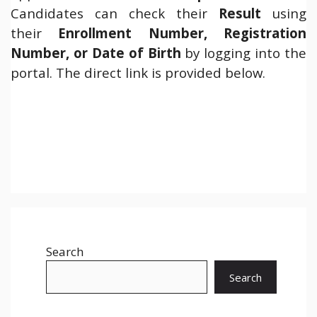
Candidates can check their
Result
using
their
Enrollment Number, Registration
Number, or Date of Birth
by logging into the
portal. The direct link is provided below.
Search
Search