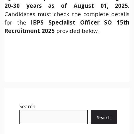
20-30 years as of August 01, 2025.
Candidates must check the complete details
for the
IBPS Specialist Officer SO 15th
Recruitment 2025
provided below.
Search
Search