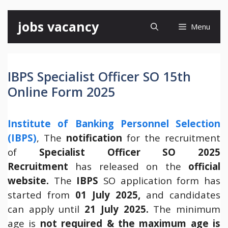
Skip
jobs vacancy
Menu
to
content
IBPS Specialist Officer SO 15th
Online Form 2025
Institute of Banking Personnel Selection
(IBPS)
, The
notification
for the recruitment
of
Specialist Officer SO 2025
Recruitment
has released on the
official
website
.
The
IBPS
SO application form has
started from
01 July 2025,
and candidates
can apply until
21 July 2025.
The minimum
age is
not required & the maximum age is