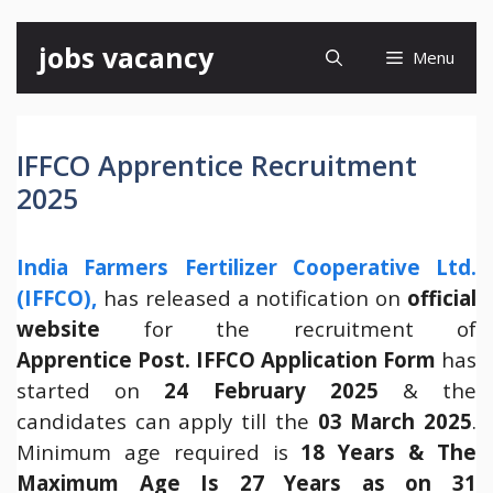
Skip
jobs vacancy
Menu
to
content
IFFCO Apprentice Recruitment
2025
India Farmers Fertilizer Cooperative Ltd.
(IFFCO),
has released a notification on
official
website
for the recruitment of
Apprentice
Post.
IFFCO
Application Form
has
started on
24 February 2025
& the
candidates can apply till the
03 March 2025
.
Minimum age required is
18 Years & The
Maximum Age Is 27 Years as on 31