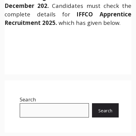
December 202.
Candidates must check the
complete details for
IFFCO Apprentice
Recruitment 2025.
which has given below.
Search
Search