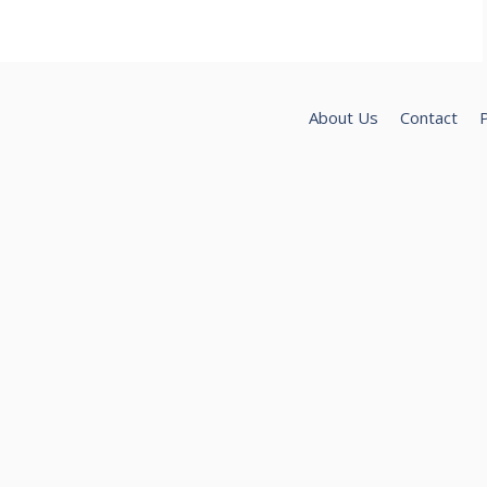
About Us
Contact
P