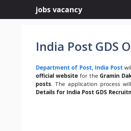
Skip
jobs vacancy
to
content
India Post GDS 
Department of Post, India Post
wil
official website
for the
Gramin Dak
posts
. The application process wi
Details for
India Post GDS Recrui