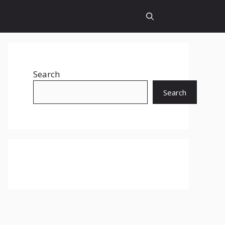
Search
Search