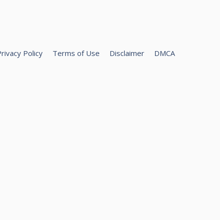
rivacy Policy
Terms of Use
Disclaimer
DMCA