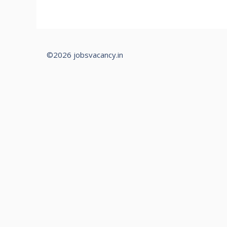
©2026 jobsvacancy.in