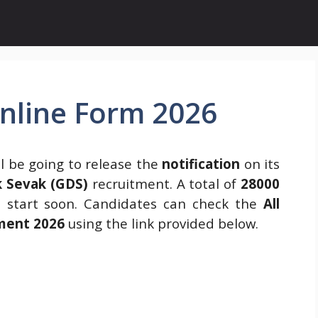
Online Form 2026
l be going to release the
notification
on its
 Sevak (GDS)
recruitment. A total of
28000
ll start soon. Candidates can check the
All
tment 2026
using the link provided below.