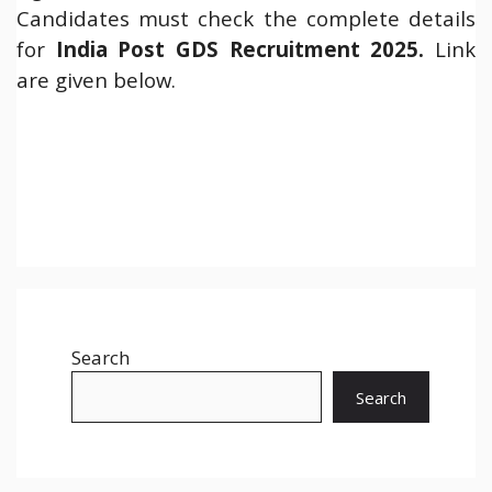
Candidates must check the complete details
for
India Post GDS Recruitment 2025
.
Link
are given below.
Search
Search