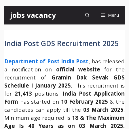
Skip
jobs vacancy
Menu
to
content
India Post GDS Recruitment 2025
Department of Post India Post
,
has released
a notification on
official website
for the
recruitment of
Gramin Dak Sevak GDS
Schedule I January 2025.
This recruitment is
for
21,413
positions.
India Post Application
Form
has started on
10 February 2025
& the
candidates can apply till the
03 March 2025
.
Minimum age required is
18 & The Maximum
Age Is 40 Years as on 03 March 2025.