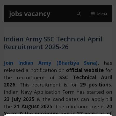
Skip
jobs vacancy
Menu
to
content
Indian Army SSC Technical April
Recruitment 2025-26
Join Indian Army (Bhartiya Sena)
,
has
released a notification on
official website
for
the recruitment of
SSC Technical April
2026.
This recruitment is for
29 positions
.
Indian Navy Application Form has started on
23 July 2025
& the candidates can apply till
the
21 August 2025
. The minimum age is
20
Years & the maximum age is 27 years as of