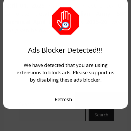
April 01, 2026.
Candidates must check the
complete details for
Indian Army SSC
Technical April Recruitment 2025-26.
which
has given below.
Ads Blocker Detected!!!
We have detected that you are using
extensions to block ads. Please support us
by disabling these ads blocker.
Refresh
Search
Search