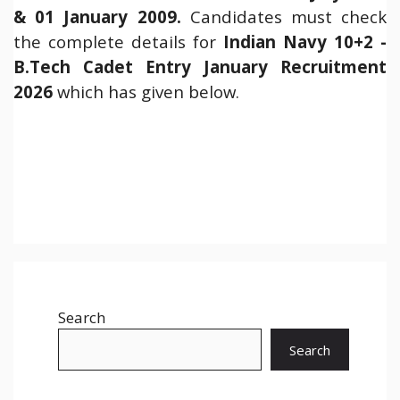
& 01 January 2009.
Candidates must check
the complete details for
Indian Navy 10+2 -
B.Tech Cadet Entry January Recruitment
2026
which has given below.
Search
Search