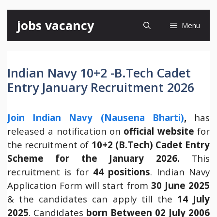
Skip
jobs vacancy
Menu
to
content
Indian Navy 10+2 -B.Tech Cadet
Entry January Recruitment 2026
Join Indian Navy (Nausena Bharti)
,
has
released a notification on
official website
for
the recruitment of
10+2 (B.Tech) Cadet Entry
Scheme for the January 2026.
This
recruitment is for
44 positions
. Indian Navy
Application Form will start from
30 June 2025
& the candidates can apply till the
14 July
2025
. Candidates
born Between 02 July 2006