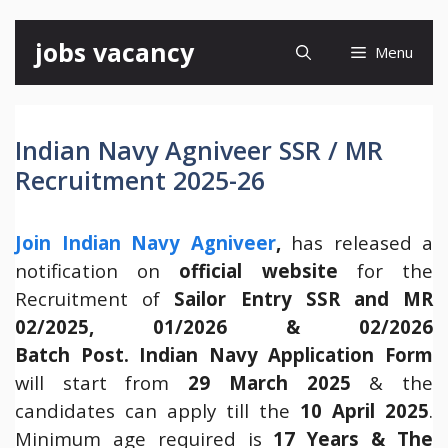
Skip
jobs vacancy
Menu
to
content
Indian Navy Agniveer SSR / MR
Recruitment 2025-26
Join Indian Navy Agniveer
,
has released a
notification on
official website
for the
Recruitment of
Sailor Entry SSR and MR
02/2025, 01/2026 & 02/2026
Batch Post.
Indian Navy Application Form
will start from
29 March 2025
& the
candidates can apply till the
10 April 2025
.
Minimum age required is
17 Years & The