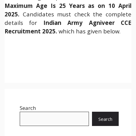
Maximum Age Is 25 Years as on 10 April
2025.
Candidates must check the complete
details for
Indian Army Agniveer CCE
Recruitment 2025.
which has given below.
Search
Search