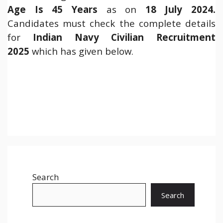
Age Is 45 Years
as on
18 July 2024
.
Candidates must check the complete details
for
Indian Navy Civilian Recruitment
2025
which has given below.
Search
Search