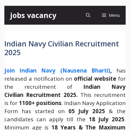
Skip
jobs vacancy
Menu
to
content
Indian Navy Civilian Recruitment
2025
Join Indian Navy (Nausena Bharti)
,
has
released a notification on
official website
for
the recruitment of
Indian Navy
Civilian Recruitment 2025.
This recruitment
is for
1100+ positions
. Indian Navy Application
Form has started on
05 July 2025
& the
candidates can apply till the
18 July 2025
.
Minimum age is
18 Years
& The Maximum