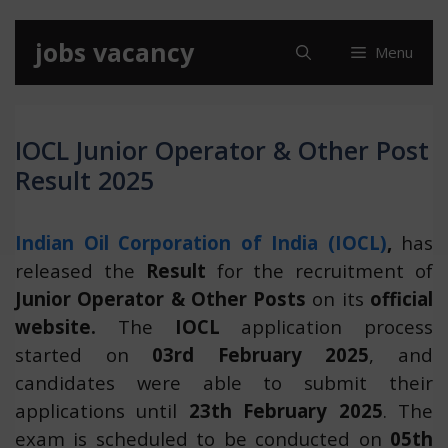
Skip
jobs vacancy
Menu
to
content
IOCL Junior Operator & Other Post
Result 2025
Indian Oil Corporation of India (IOCL)
,
has
released the
Result
for the recruitment of
Junior Operator & Other Posts
on its
official
website.
The
IOCL
application process
started on
03rd February 2025
, and
candidates were able to submit their
applications until
23th February 2025
. The
exam is scheduled to be conducted on
05th