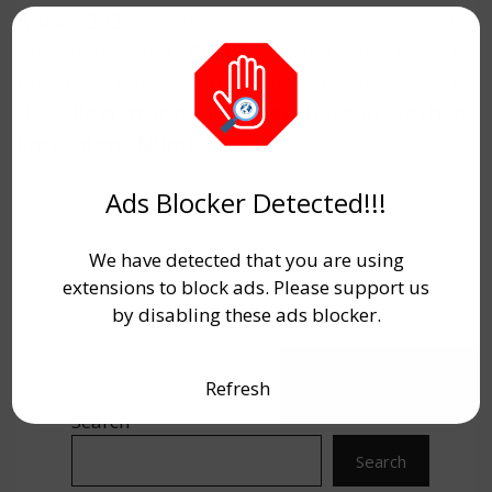
April 2025
. Candidates can check and
download their
Result
by logging into the
portal (link provided below) using
their
Registration Number, Date of Birth, or
Enrollment Number
.
Ads Blocker Detected!!!
We have detected that you are using
extensions to block ads. Please support us
by disabling these ads blocker.
Refresh
Search
Search