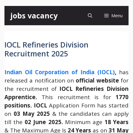
Skip
jobs vacancy
Menu
to
content
IOCL Refineries Division
Recruitment 2025
Indian Oil Corporation of India (IOCL)
,
has
released a notification on
official website
for
the recruitment of
IOCL Refineries Division
Apprentice.
This recruitment is for
1770
positions.
IOCL
Application Form has started
on
03 May 2025
& the candidates can apply
till the
02 June 2025.
Minimum age
18 Years
& The Maximum Age Is
24 Years
as on
31 May