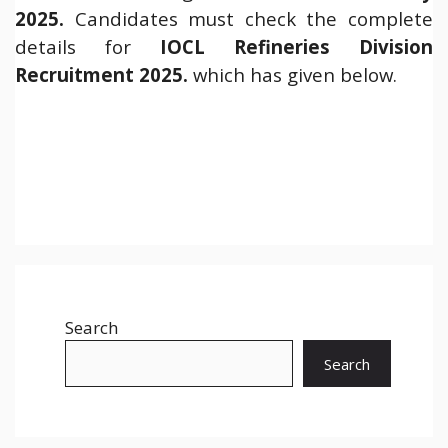
2025.
Candidates must check the complete
details for
IOCL Refineries Division
Recruitment 2025.
which has given below.
Search
Search