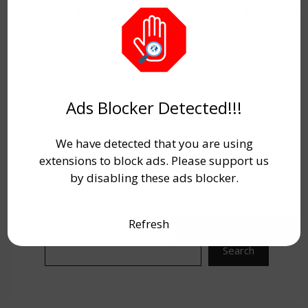
Number, Registration Number, or Date of
Birth
by logging into the portal. The direct
link is provided below.
Ads Blocker Detected!!!
We have detected that you are using
extensions to block ads. Please support us
by disabling these ads blocker.
Refresh
Search
Search