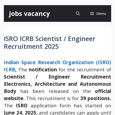
Skip
jobs vacancy
Menu
to
content
ISRO ICRB Scientist / Engineer
Recruitment 2025
Indian Space Research Organization (ISRO)
ICRB
,
The
notification
for the recruitment of
Scientist / Engineer Recruitment
Electronics, Architecture and Autonomous
Body
has been released on the
official
website.
This recruitment is for
39 positions.
The
ISRO
application form has started on
June 24, 2025,
and candidates can apply until