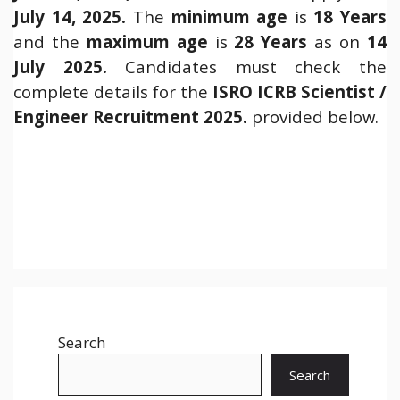
July 14, 2025.
The
minimum age
is
18 Years
and the
maximum age
is
28 Years
as on
14
July 2025.
Candidates must check the
complete details for the
ISRO ICRB Scientist /
Engineer Recruitment 2025.
provided below.
Search
Search