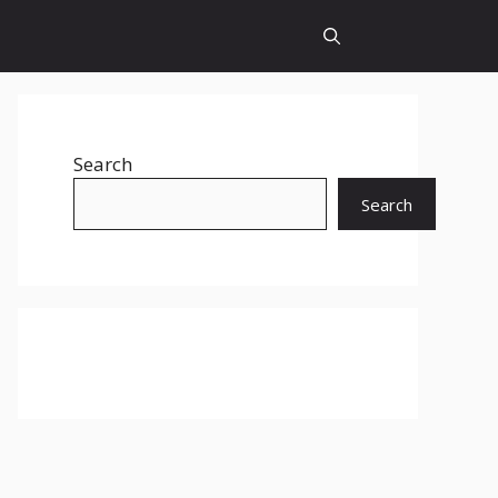
Search
Search