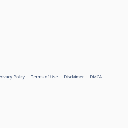
rivacy Policy
Terms of Use
Disclaimer
DMCA