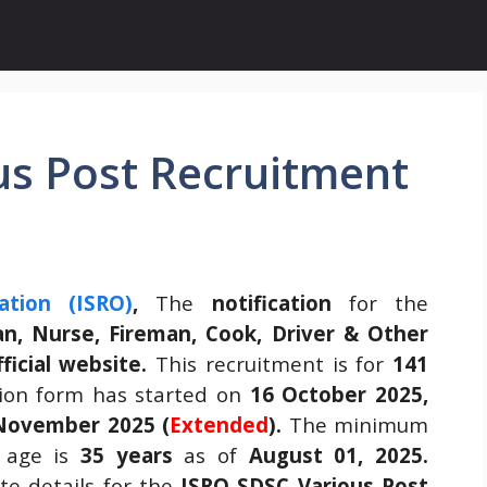
us Post Recruitment
ation (ISRO)
,
The
notification
for the
an, Nurse, Fireman, Cook, Driver & Other
fficial website.
This recruitment is for
141
ion form has started on
16 October 2025,
November 2025 (
Extended
).
The minimum
age is
35 years
as of
August 01, 2025.
e details for the
ISRO SDSC Various Post