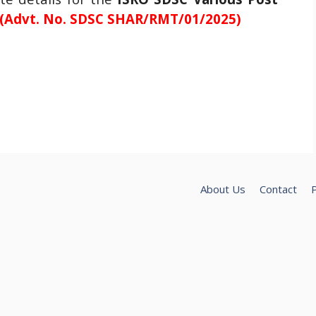
(Advt. No. SDSC SHAR/RMT/01/2025)
About Us
Contact
P