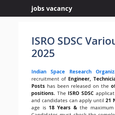
Skip
jobs vacancy
to
content
ISRO SDSC Vario
2025
Indian Space Research Organiz
recruitment of
Engineer, Technici
Posts
has been released on the
o
positions.
The
ISRO SDSC
applicat
and candidates can apply until
21 
age is
18 Years &
the maximum 
Candidates must check the complet