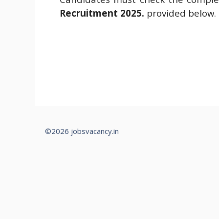
Recruitment 2025.
provided below.
©2026 jobsvacancy.in