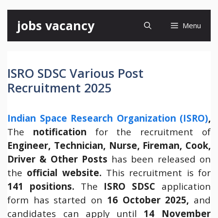
Skip
jobs vacancy
Menu
to
content
ISRO SDSC Various Post
Recruitment 2025
Indian Space Research Organization (ISRO)
,
The
notification
for the recruitment of
Engineer, Technician, Nurse, Fireman, Cook,
Driver & Other Posts
has been released on
the
official website.
This recruitment is for
141 positions.
The
ISRO SDSC
application
form has started on
16 October 2025,
and
candidates can apply until
14 November