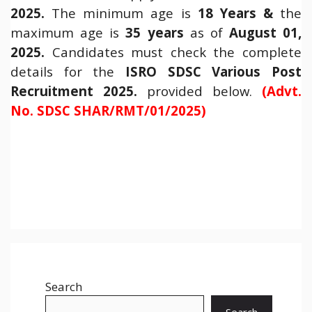
2025.
The minimum age is
18 Years &
the
maximum age is
35 years
as of
August 01,
2025.
Candidates must check the complete
details for the
ISRO SDSC Various Post
Recruitment 2025.
provided below.
(Advt.
No. SDSC SHAR/RMT/01/2025)
Search
Search