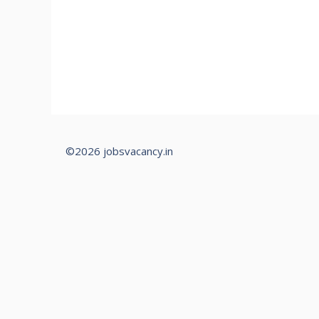
©2026 jobsvacancy.in