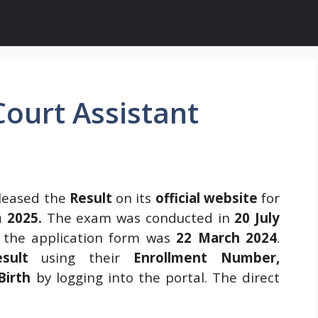
ourt Assistant
leased the
Result
on its
official website
for
 2025.
The exam was conducted in
20 July
t the application form was
22 March 2024
.
esult
using their
Enrollment Number,
Birth
by logging into the portal. The direct