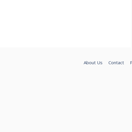
About Us
Contact
P