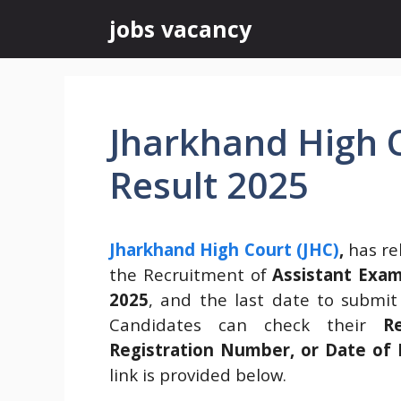
Skip
jobs vacancy
to
content
Jharkhand High C
Result 2025
Jharkhand High Court (JHC)
,
has re
the Recruitment of
Assistant Exam
2025
, and the last date to submi
Candidates can check their
R
Registration Number, or Date of 
link is provided below.