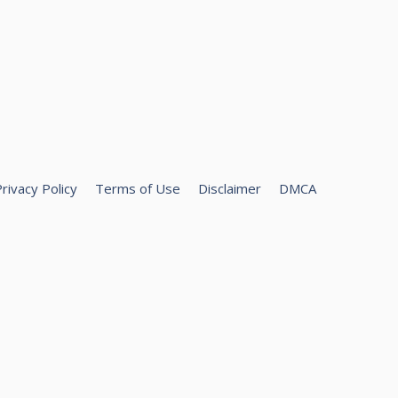
rivacy Policy
Terms of Use
Disclaimer
DMCA