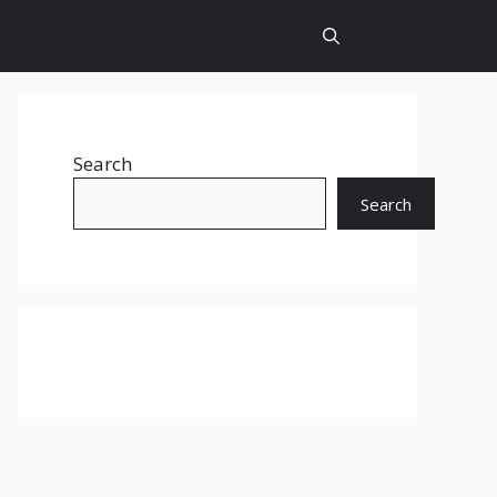
Search
Search