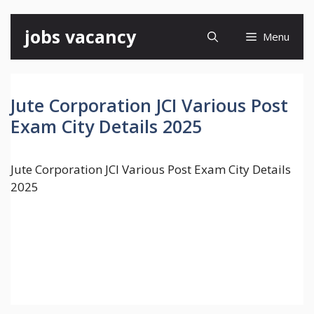
Skip
jobs vacancy
Menu
to
content
Jute Corporation JCI Various Post
Exam City Details 2025
Jute Corporation JCI Various Post Exam City Details
2025