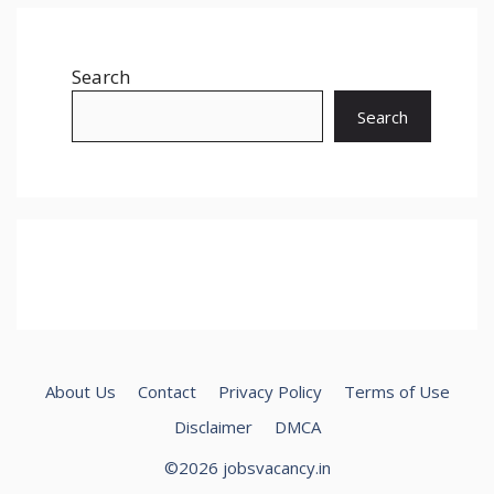
Search
Search
About Us
Contact
Privacy Policy
Terms of Use
Disclaimer
DMCA
©2026 jobsvacancy.in