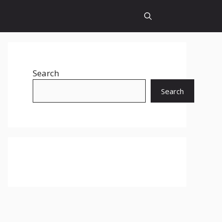
Search
Search