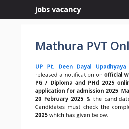
Skip
jobs vacancy
to
content
Mathura PVT Onl
UP Pt. Deen Dayal Upadhyaya 
released a notification on
official 
PG / Diploma and PHd 2025 onlin
application for admission 2025
.
Ma
20 February 2025
& the candidates
Candidates must check the comple
2025
which has given below.