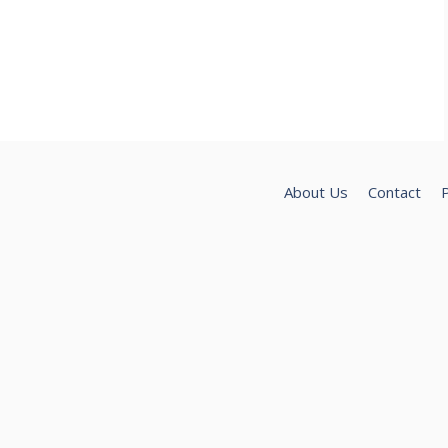
About Us
Contact
P