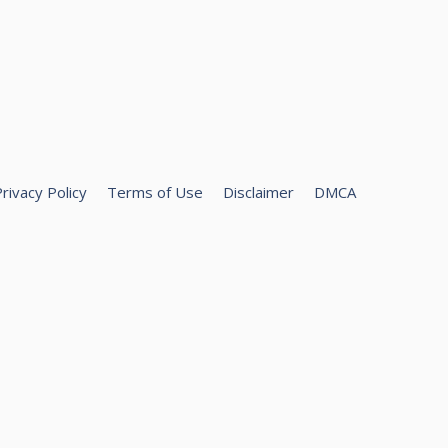
rivacy Policy
Terms of Use
Disclaimer
DMCA