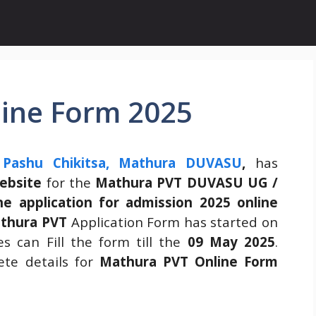
ine Form 2025
Pashu Chikitsa, Mathura DUVASU
,
has
website
for the
Mathura PVT DUVASU UG /
e application for admission 2025 online
thura PVT
Application Form has started on
 can Fill the form till the
09 May 2025
.
te details for
Mathura PVT Online Form