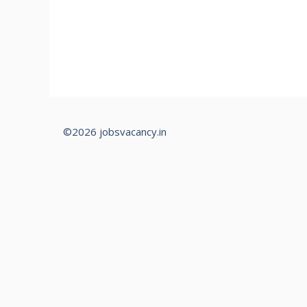
©2026 jobsvacancy.in