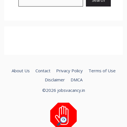
About Us
Contact
Privacy Policy
Terms of Use
Disclaimer
DMCA
©2026 jobsvacancy.in