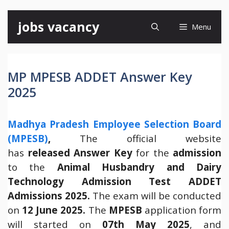
Skip
jobs vacancy
Menu
to
content
MP MPESB ADDET Answer Key
2025
Madhya Pradesh Employee Selection Board
(MPESB)
,
The official website
has
released
Answer Key
for the
admission
to the
Animal Husbandry and Dairy
Technology Admission Test ADDET
Admissions 2025.
The exam will be conducted
on
12 June 2025.
The
MPESB
application form
will started on
07th May 2025
, and