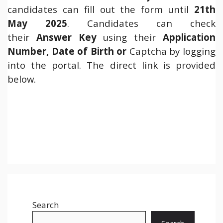
candidates can fill out the form until
21th
May 2025
. Candidates can check
their
Answer Key
using their
Application
Number, Date of Birth or
Captcha by logging
into the portal. The direct link is provided
below.
Search
Search