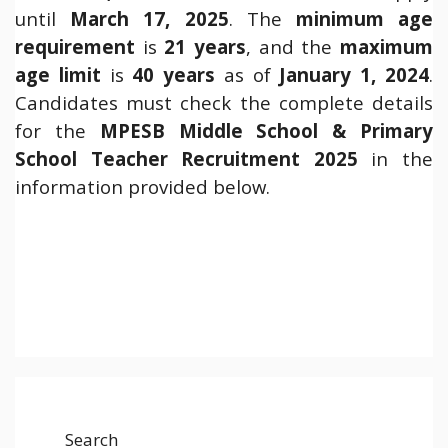
until
March 17, 2025
. The
minimum age
requirement
is
21 years
, and the
maximum
age limit
is
40 years
as of
January 1, 2024
.
Candidates must check the complete details
for the
MPESB Middle School & Primary
School Teacher Recruitment 2025
in the
information provided below.
Search