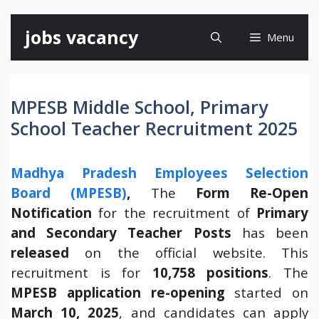
Skip
jobs vacancy
Menu
to
content
MPESB Middle School, Primary
School Teacher Recruitment 2025
Madhya Pradesh Employees Selection
Board (MPESB)
,
The
Form Re-Open
Notification
for the recruitment of
Primary
and Secondary Teacher Posts
has been
released
on the official website. This
recruitment is for
10,758 positions
. The
MPESB application re-opening
started on
March 10, 2025
, and candidates can apply