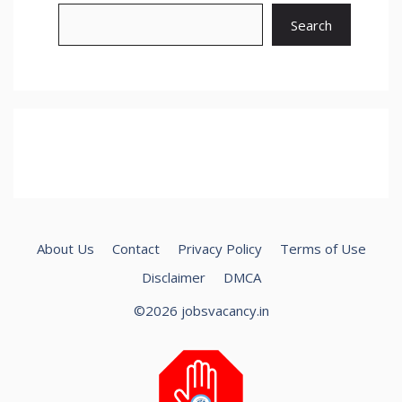
Search
About Us
Contact
Privacy Policy
Terms of Use
Disclaimer
DMCA
©2026 jobsvacancy.in