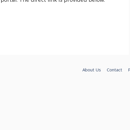
About Us
Contact
P