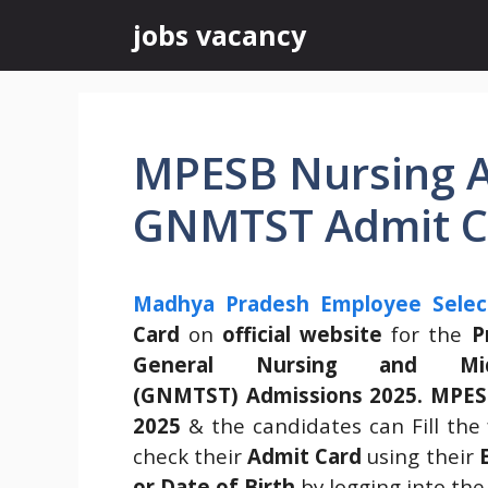
Skip
jobs vacancy
to
content
MPESB Nursing A
GNMTST Admit C
Madhya Pradesh Employee Selec
Card
on
official website
for the
P
General Nursing and Mid
(GNMTST) Admissions 2025.
MPES
2025
& the candidates can Fill the 
check their
Admit Card
using their
or Date of Birth
by logging into the 