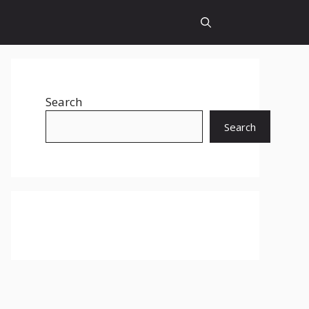
Search
Search