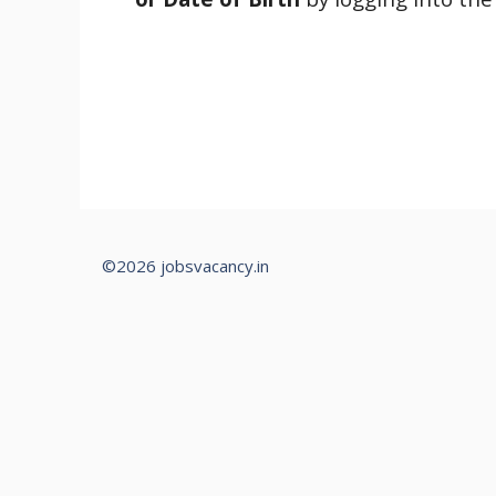
©2026 jobsvacancy.in