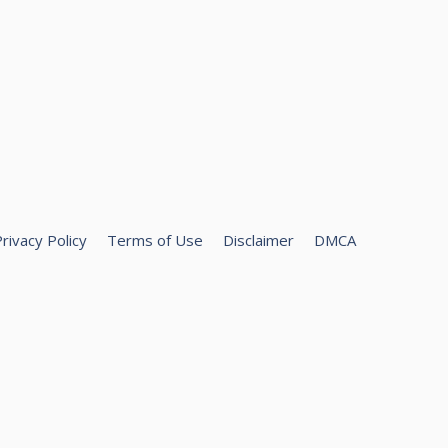
rivacy Policy
Terms of Use
Disclaimer
DMCA