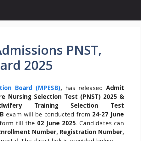
dmissions PNST,
ard 2025
tion Board (MPESB)
,
has released
Admit
re Nursing Selection Test (PNST) 2025 &
wifery Training Selection Test
B
exam will be conducted from
24-27 June
form till the
02 June 2025
. Candidates can
Enrollment Number, Registration Number,
portal. The direct link is provided below.