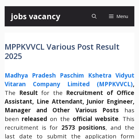
Skip
jobs vacancy
Menu
to
content
MPPKVVCL Various Post Result
2025
Madhya Pradesh Paschim Kshetra Vidyut
Vitaran Company Limited (MPPKVVCL)
,
The
Result
for the
Recruitment of Office
Assistant, Line Attendant, Junior Engineer,
Manager and Other Various Posts
has
been
released
on the
official website
. This
recruitment is for
2573 positions
, and the
last date to submit the application form