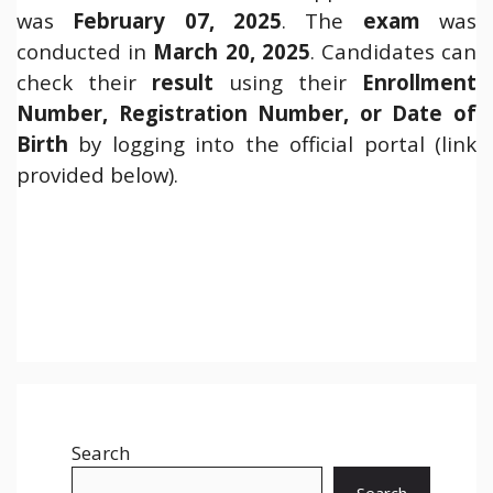
was
February 07, 2025
. The
exam
was
conducted in
March 20, 2025
. Candidates can
check their
result
using their
Enrollment
Number, Registration Number, or Date of
Birth
by logging into the official portal (link
provided below).
Search
Search