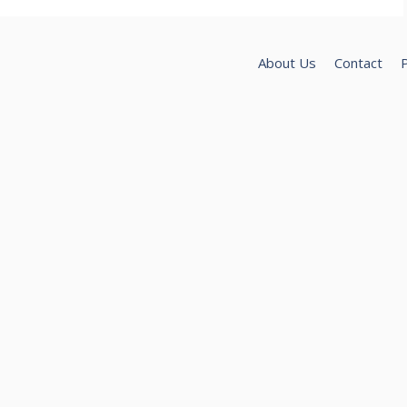
About Us
Contact
P