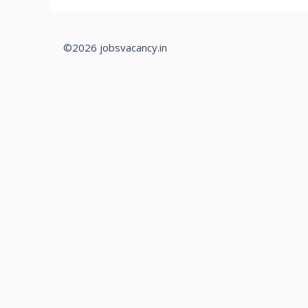
©2026 jobsvacancy.in