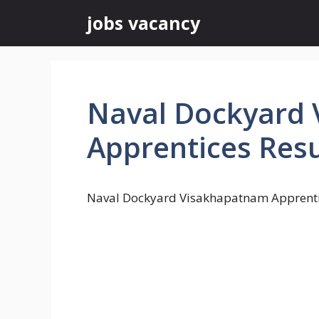
Skip
jobs vacancy
to
content
Naval Dockyard
Apprentices Resu
Naval Dockyard Visakhapatnam Apprenti