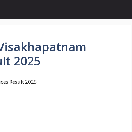
 Visakhapatnam
lt 2025
ces Result 2025