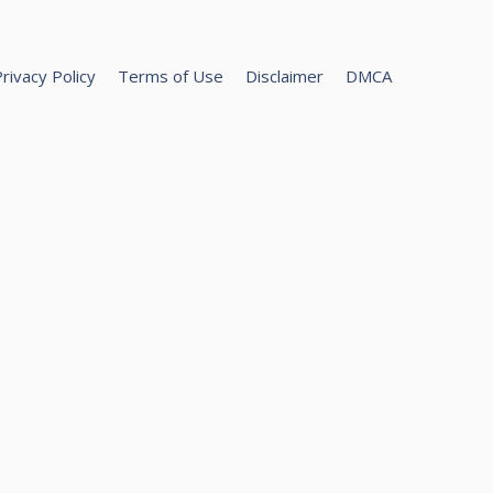
rivacy Policy
Terms of Use
Disclaimer
DMCA