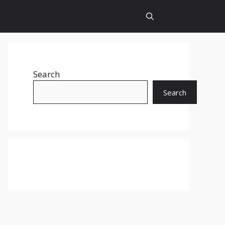
Search
Search