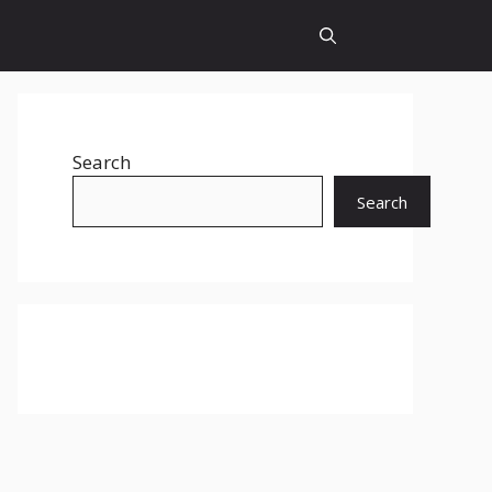
Search
Search