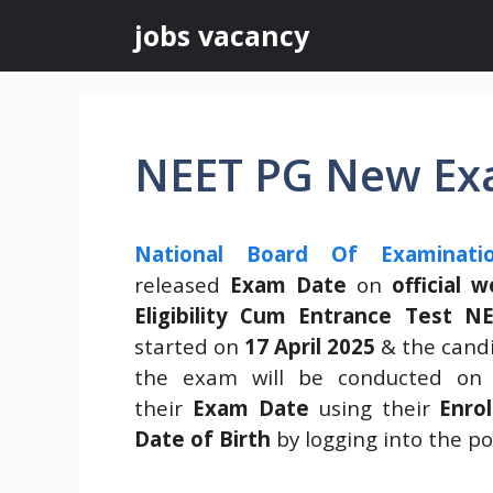
Skip
jobs vacancy
to
content
NEET PG New Ex
National Board Of Examinati
released
Exam Date
on
official 
Eligibility Cum Entrance Test N
started on
17 April 2025
& the candid
the exam will be conducted o
their
Exam Date
using their
Enro
Date of Birth
by logging into the por