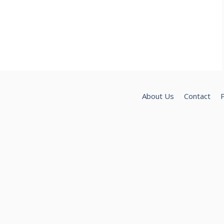
About Us
Contact
P