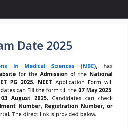
am Date 2025
ons In Medical Sciences (NBE)
,
has
website
for the
Admission
of the
National
EET PG 2025.
NEET
Application Form will
ates can Fill the form till the
07 May 2025
.
n
03 August 2025.
Candidates can check
llment Number, Registration Number, or
tal. The direct link is provided below.