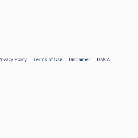
rivacy Policy
Terms of Use
Disclaimer
DMCA