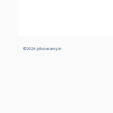
©2026 jobsvacancy.in