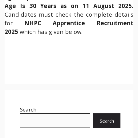
Age Is 30 Years as on 11 August 2025.
Candidates must check the complete details
for
NHPC Apprentice Recruitment
2025
which has given below.
Search
Search