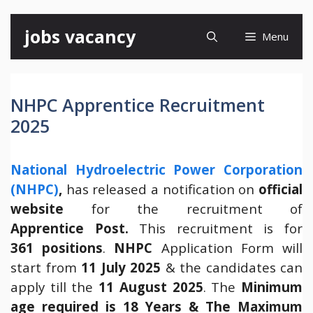
Skip
jobs vacancy
Menu
to
content
NHPC Apprentice Recruitment
2025
National Hydroelectric Power Corporation
(NHPC)
,
has released a notification on
official
website
for the recruitment of
Apprentice Post.
This recruitment is for
361 positions
.
NHPC
Application Form will
start from
11 July 2025
& the candidates can
apply till the
11 August 2025
. The
Minimum
age required is 18 Years & The Maximum