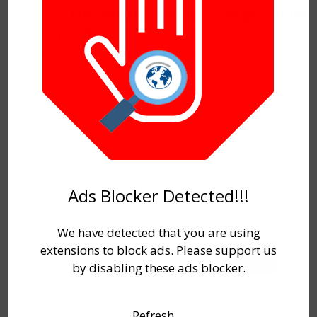
through
Enrollment number
/
Registration
number
/
Date of birth
by login into the
portal. Which has given below.
Ads Blocker Detected!!!
Search
We have detected that you are using
extensions to block ads. Please support us
Search
by disabling these ads blocker.
Refresh