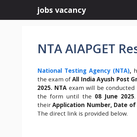
Skip
jobs vacancy
to
content
NTA AIAPGET Res
National Testing Agency (NTA)
,
h
the exam of
All India Ayush Post 
2025.
NTA
exam will be conducted
the form until the
08 June 2025
their
Application Number, Date of 
The direct link is provided below.