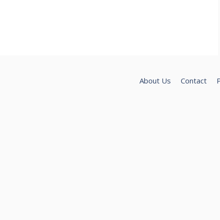
About Us
Contact
P