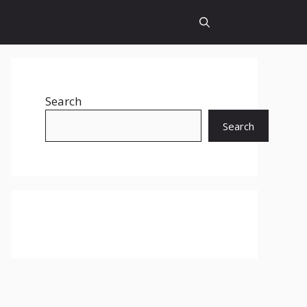
Search
Search