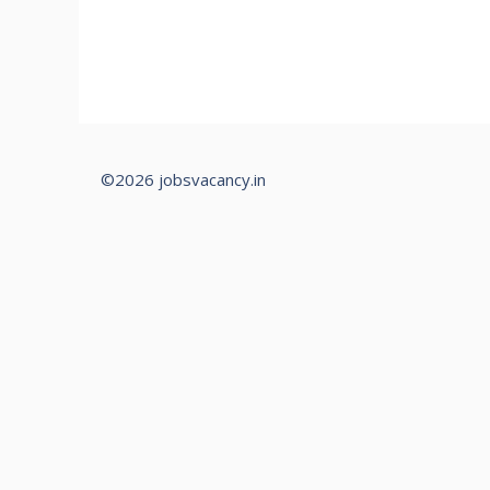
©2026 jobsvacancy.in