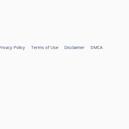
rivacy Policy
Terms of Use
Disclaimer
DMCA