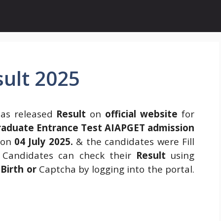
ult 2025
as released
Result
on
official website
for
Graduate Entrance Test AIAPGET admission
 on
04 July 2025.
& the candidates were Fill
. Candidates can check their
Result
using
Birth or
Captcha by logging into the portal.